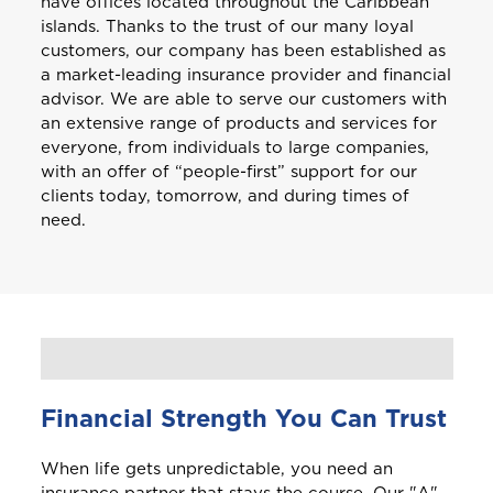
have offices located throughout the Caribbean
islands. Thanks to the trust of our many loyal
customers, our company has been established as
a market-leading insurance provider and financial
advisor. We are able to serve our customers with
an extensive range of products and services for
everyone, from individuals to large companies,
with an offer of “people-first” support for our
clients today, tomorrow, and during times of
need.
Financial Strength You Can Trust
When life gets unpredictable, you need an