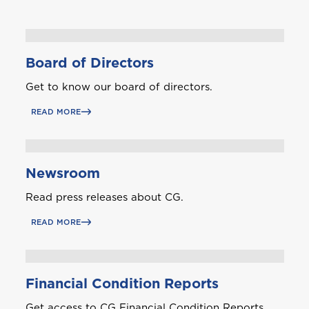
Board of Directors
Get to know our board of directors.
READ MORE
Newsroom
Read press releases about CG.
READ MORE
Financial Condition Reports
Get access to CG Financial Condition Reports.