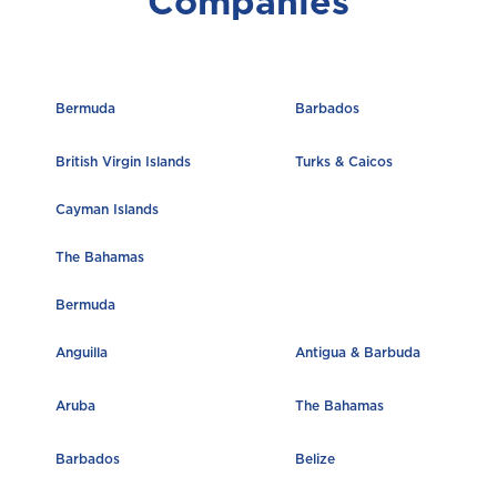
Companies
M
Montserrat
Bermuda
Barbados
S
British Virgin Islands
Turks & Caicos
Saint Lucia
Cayman Islands
The Bahamas
Saint Vincent and the Grenadines
Bermuda
Anguilla
Antigua & Barbuda
St. Maarten
Aruba
The Bahamas
Barbados
Belize
T