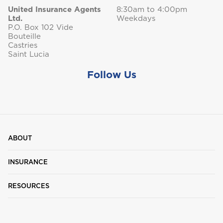
United Insurance Agents
8:30am to 4:00pm
Ltd.
Weekdays
P.O. Box 102 Vide
Bouteille
Castries
Saint Lucia
Follow Us
ABOUT
INSURANCE
RESOURCES