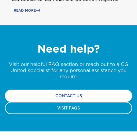
READ MORE
Need help?
Visit our helpful FAQ section or reach out to a CG
United specialist for any personal assistance you
require.
CONTACT US
VISIT FAQS