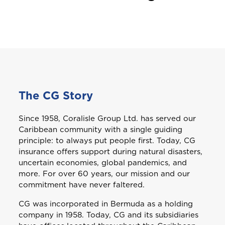
The CG Story
Since 1958, Coralisle Group Ltd. has served our
Caribbean community with a single guiding
principle: to always put people first. Today, CG
insurance offers support during natural disasters,
uncertain economies, global pandemics, and
more. For over 60 years, our mission and our
commitment have never faltered.
CG was incorporated in Bermuda as a holding
company in 1958. Today, CG and its subsidiaries