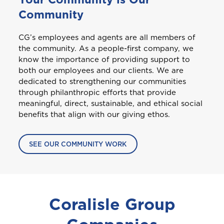
Curaçao
Community
Please choose the portal to log in
CG’s employees and agents are all members of
Travel Insurance
D
GET CAR + HOME BUNDLE
the community. As a people-first company, we
Dominica
OR
know the importance of providing support to
Health (Members)
both our employees and our clients. We are
dedicated to strengthening our communities
GET BIKE + HOME BUNDLE
GET CAR + HOME BUNDLE
Cargo Insurance
G
through philanthropic efforts that provide
Health (Employers & Providers)
Grenada
meaningful, direct, sustainable, and ethical social
benefits that align with our giving ethos.
GET BIKE + HOME BUNDLE
Guyana
ALL PRODUCTS
NO, THANK YOU
NO, THANK YOU
Selected:
SEE OUR COMMUNITY WORK
Personal Accident
I
GET A QUOTE
International
NO, THANK YOU
Coralisle Group
J
Jamaica