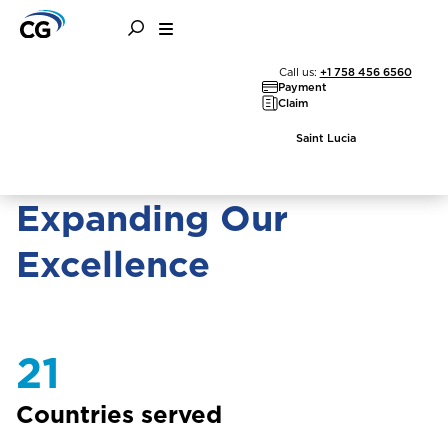
About the CG Group
Call us:
+1 758 456 6560
Payment
Claim
Saint Lucia
Expanding Our
Excellence
21
Countries served