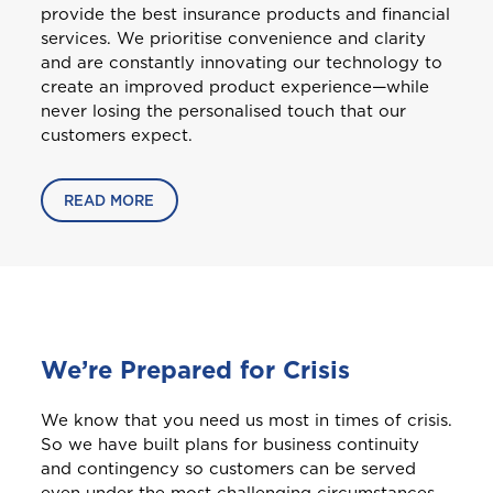
provide the best insurance products and financial
Welcome to Coralisle
services. We prioritise convenience and clarity
and are constantly innovating our technology to
Group
create an improved product experience—while
never losing the personalised touch that our
Please select your location
customers expect.
READ MORE
A
Anguilla
Antigua and Barbuda
We’re Prepared for Crisis
We know that you need us most in times of crisis.
Aruba
So we have built plans for business continuity
and contingency so customers can be served