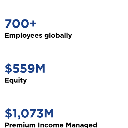
700+
Employees globally
$559M
Equity
$1,073M
Premium Income Managed