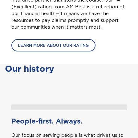
insurance partner that stays the course. Our "A"
(Excellent) rating from AM Best is a reflection of
our financial health—it means we have the
resources to pay claims promptly and support
our communities when it matters most.
LEARN MORE ABOUT OUR RATING
Our history
People-first. Always.
Our focus on serving people is what drives us to