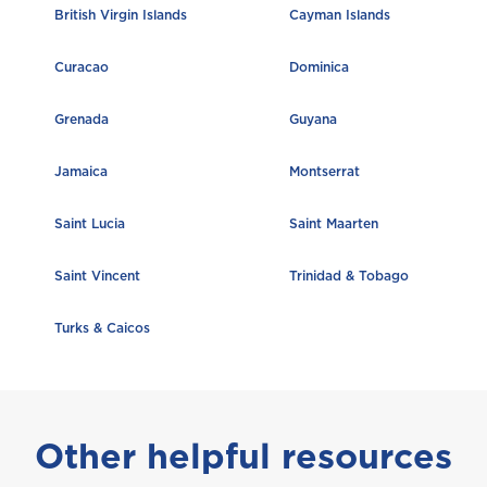
British Virgin Islands
Cayman Islands
Trinidad and Tobago
Curacao
Dominica
Grenada
Guyana
Turks and Caicos
Jamaica
Montserrat
Saint Lucia
Saint Maarten
Saint Vincent
Trinidad & Tobago
Turks & Caicos
Other helpful resources