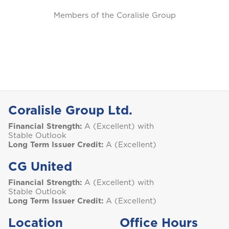
Members of the Coralisle Group
Coralisle Group Ltd.
Financial Strength:
A (Excellent) with
Stable Outlook
Long Term Issuer Credit:
A (Excellent)
CG United
Financial Strength:
A (Excellent) with
Stable Outlook
Long Term Issuer Credit:
A (Excellent)
Location
Office Hours