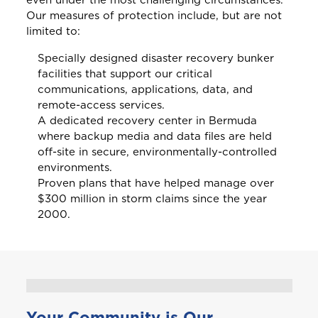
even under the most challenging circumstances.
B
Bahamas
Our measures of protection include, but are not
limited to:
Barbados
Specially designed disaster recovery bunker
facilities that support our critical
communications, applications, data, and
Belize
remote-access services.
A dedicated recovery center in Bermuda
Bermuda
where backup media and data files are held
off-site in secure, environmentally-controlled
environments.
Bonaire
Proven plans that have helped manage over
Choose a product to quote
$300 million in storm claims since the year
2000.
Bundle and save
10%
British Virgin Islands
Car Insurance
This product is also available in a discouted
bundle
Bundle and save
Bundle and save
10%
10%
C
Cayman
This product is also available in a discouted
This product is also available in a discouted
Login/Register
bundle
bundle
Home and Contents Insurance
Your Community is Our