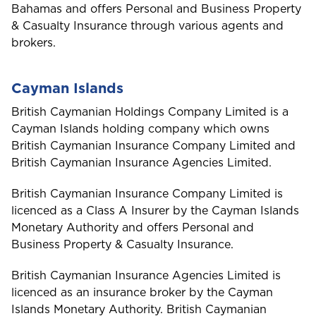
Bahamas and offers Personal and Business Property
& Casualty Insurance through various agents and
brokers.
Cayman Islands
British Caymanian Holdings Company Limited is a
Cayman Islands holding company which owns
British Caymanian Insurance Company Limited and
British Caymanian Insurance Agencies Limited.
British Caymanian Insurance Company Limited is
licenced as a Class A Insurer by the Cayman Islands
Monetary Authority and offers Personal and
Business Property & Casualty Insurance.
British Caymanian Insurance Agencies Limited is
licenced as an insurance broker by the Cayman
Islands Monetary Authority. British Caymanian