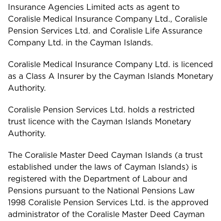
Insurance Agencies Limited acts as agent to
Coralisle Medical Insurance Company Ltd., Coralisle
Pension Services Ltd. and Coralisle Life Assurance
Company Ltd. in the Cayman Islands.
Coralisle Medical Insurance Company Ltd. is licenced
as a Class A Insurer by the Cayman Islands Monetary
Authority.
Coralisle Pension Services Ltd. holds a restricted
trust licence with the Cayman Islands Monetary
Authority.
The Coralisle Master Deed Cayman Islands (a trust
established under the laws of Cayman Islands) is
registered with the Department of Labour and
Pensions pursuant to the National Pensions Law
1998 Coralisle Pension Services Ltd. is the approved
administrator of the Coralisle Master Deed Cayman