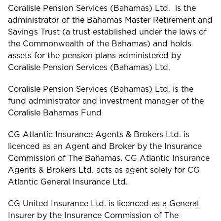
Coralisle Pension Services (Bahamas) Ltd. is the
administrator of the Bahamas Master Retirement and
Savings Trust (a trust established under the laws of
the Commonwealth of the Bahamas) and holds
assets for the pension plans administered by
Coralisle Pension Services (Bahamas) Ltd.
Coralisle Pension Services (Bahamas) Ltd. is the
fund administrator and investment manager of the
Coralisle Bahamas Fund
CG Atlantic Insurance Agents & Brokers Ltd. is
licenced as an Agent and Broker by the Insurance
Commission of The Bahamas. CG Atlantic Insurance
Agents & Brokers Ltd. acts as agent solely for CG
Atlantic General Insurance Ltd.
CG United Insurance Ltd. is licenced as a General
Insurer by the Insurance Commission of The