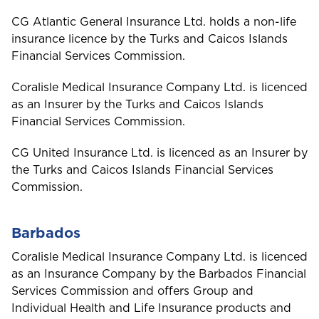
Barbados
CG Atlantic General Insurance Ltd. holds a non-life
insurance licence by the Turks and Caicos Islands
Belize
Financial Services Commission.
Coralisle Medical Insurance Company Ltd. is licenced
Bermuda
as an Insurer by the Turks and Caicos Islands
Financial Services Commission.
Bonaire
Choose a product to quote
CG United Insurance Ltd. is licenced as an Insurer by
the Turks and Caicos Islands Financial Services
Bundle and save
10%
British Virgin Islands
Commission.
Car Insurance
This product is also available in a discouted
bundle
Bundle and save
Bundle and save
10%
10%
Barbados
C
Cayman
This product is also available in a discouted
This product is also available in a discouted
Coralisle Medical Insurance Company Ltd. is licenced
Login/Register
bundle
bundle
Home and Contents Insurance
as an Insurance Company by the Barbados Financial
Services Commission and offers Group and
Curaçao
Please choose the portal to log in
Individual Health and Life Insurance products and