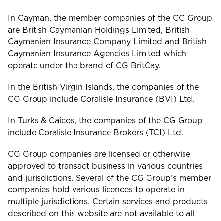
In Cayman, the member companies of the CG Group
Turks and Caicos
are British Caymanian Holdings Limited, British
Caymanian Insurance Company Limited and British
Caymanian Insurance Agencies Limited which
operate under the brand of CG BritCay.
In the British Virgin Islands, the companies of the
CG Group include Coralisle Insurance (BVI) Ltd.
In Turks & Caicos, the companies of the CG Group
include Coralisle Insurance Brokers (TCI) Ltd.
CG Group companies are licensed or otherwise
approved to transact business in various countries
and jurisdictions. Several of the CG Group’s member
companies hold various licences to operate in
multiple jurisdictions. Certain services and products
described on this website are not available to all