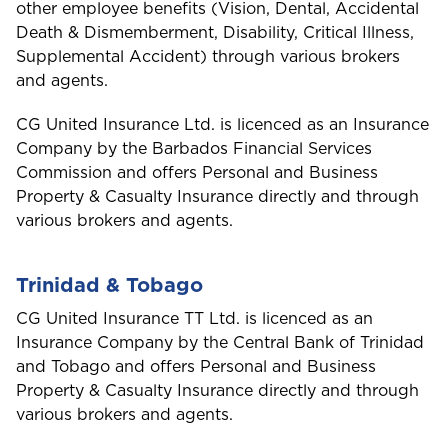
other employee benefits (Vision, Dental, Accidental
Travel Insurance
D
Death & Dismemberment, Disability, Critical Illness,
GET CAR + HOME BUNDLE
Dominica
OR
Supplemental Accident) through various brokers
Health (Members)
and agents.
GET BIKE + HOME BUNDLE
GET CAR + HOME BUNDLE
Cargo Insurance
G
CG United Insurance Ltd. is licenced as an Insurance
Health (Employers & Providers)
Grenada
Company by the Barbados Financial Services
Commission and offers Personal and Business
GET BIKE + HOME BUNDLE
Guyana
ALL PRODUCTS
Property & Casualty Insurance directly and through
NO, THANK YOU
NO, THANK YOU
various brokers and agents.
Selected:
Personal Accident
I
GET A QUOTE
International
NO, THANK YOU
Trinidad & Tobago
CG United Insurance TT Ltd. is licenced as an
Insurance Company by the Central Bank of Trinidad
J
Jamaica
and Tobago and offers Personal and Business
Property & Casualty Insurance directly and through
various brokers and agents.
M
Montserrat