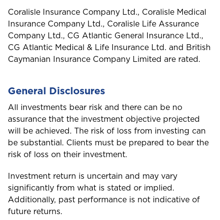
Coralisle Insurance Company Ltd., Coralisle Medical
Insurance Company Ltd., Coralisle Life Assurance
Company Ltd., CG Atlantic General Insurance Ltd.,
CG Atlantic Medical & Life Insurance Ltd. and British
Caymanian Insurance Company Limited are rated.
General Disclosures
All investments bear risk and there can be no
assurance that the investment objective projected
will be achieved. The risk of loss from investing can
be substantial. Clients must be prepared to bear the
risk of loss on their investment.
Investment return is uncertain and may vary
significantly from what is stated or implied.
Additionally, past performance is not indicative of
future returns.