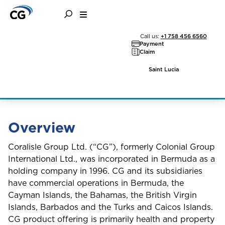
General Information
Call us:
+1 758 456 6560
Payment
Claim
and Disclosures
Saint Lucia
Overview
Coralisle Group Ltd. (“CG”), formerly Colonial Group
International Ltd., was incorporated in Bermuda as a
holding company in 1996. CG and its subsidiaries
have commercial operations in Bermuda, the
Cayman Islands, the Bahamas, the British Virgin
Islands, Barbados and the Turks and Caicos Islands.
CG product offering is primarily health and property