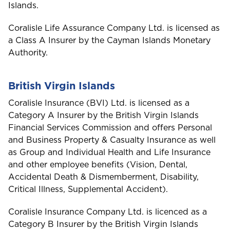
Islands.
Coralisle Life Assurance Company Ltd. is licensed as
a Class A Insurer by the Cayman Islands Monetary
Authority.
British Virgin Islands
Coralisle Insurance (BVI) Ltd. is licensed as a
Category A Insurer by the British Virgin Islands
Financial Services Commission and offers Personal
and Business Property & Casualty Insurance as well
as Group and Individual Health and Life Insurance
and other employee benefits (Vision, Dental,
Accidental Death & Dismemberment, Disability,
Critical Illness, Supplemental Accident).
Coralisle Insurance Company Ltd. is licenced as a
Welcome to Coralisle
Category B Insurer by the British Virgin Islands