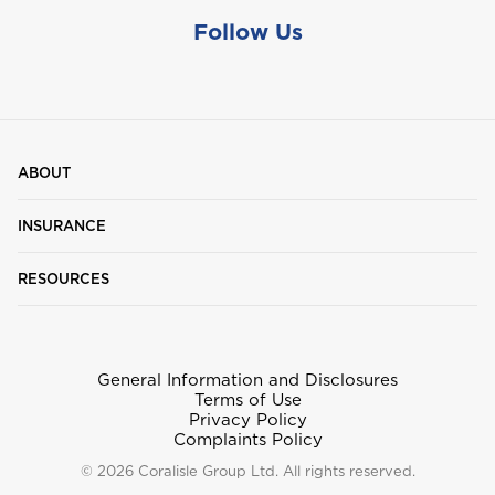
Follow Us
ABOUT
INSURANCE
RESOURCES
General Information and Disclosures
Terms of Use
Privacy Policy
Complaints Policy
© 2026 Coralisle Group Ltd. All rights reserved.