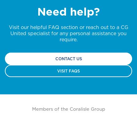
Need help?
Visit our helpful FAQ section or reach out to a CG
United specialist for any personal assistance you
require.
CONTACT US
VISIT FAQS
Members of the Coralisle Group