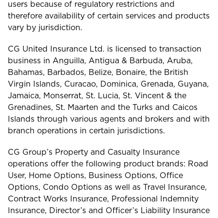
users because of regulatory restrictions and
therefore availability of certain services and products
vary by jurisdiction.
CG United Insurance Ltd. is licensed to transaction
business in Anguilla, Antigua & Barbuda, Aruba,
Bahamas, Barbados, Belize, Bonaire, the British
Virgin Islands, Curacao, Dominica, Grenada, Guyana,
Jamaica, Monserrat, St. Lucia, St. Vincent & the
Grenadines, St. Maarten and the Turks and Caicos
Islands through various agents and brokers and with
branch operations in certain jurisdictions.
CG Group’s Property and Casualty Insurance
operations offer the following product brands: Road
User, Home Options, Business Options, Office
Options, Condo Options as well as Travel Insurance,
Contract Works Insurance, Professional Indemnity
Insurance, Director’s and Officer’s Liability Insurance