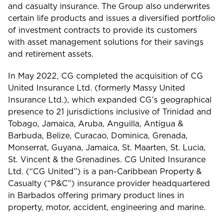
and casualty insurance. The Group also underwrites
certain life products and issues a diversified portfolio
of investment contracts to provide its customers
with asset management solutions for their savings
and retirement assets.
In May 2022, CG completed the acquisition of CG
United Insurance Ltd. (formerly Massy United
Insurance Ltd.), which expanded CG’s geographical
presence to 21 jurisdictions inclusive of Trinidad and
Tobago, Jamaica, Aruba, Anguilla, Antigua &
Barbuda, Belize, Curacao, Dominica, Grenada,
Monserrat, Guyana, Jamaica, St. Maarten, St. Lucia,
St. Vincent & the Grenadines. CG United Insurance
Ltd. (“CG United”) is a pan-Caribbean Property &
Casualty (“P&C”) insurance provider headquartered
in Barbados offering primary product lines in
property, motor, accident, engineering and marine.