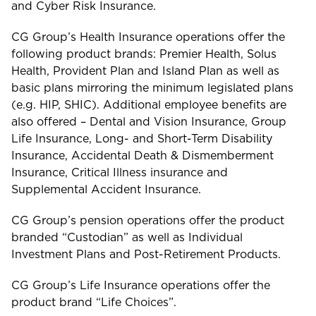
and Cyber Risk Insurance.
CG Group’s Health Insurance operations offer the
following product brands: Premier Health, Solus
Health, Provident Plan and Island Plan as well as
basic plans mirroring the minimum legislated plans
(e.g. HIP, SHIC). Additional employee benefits are
also offered – Dental and Vision Insurance, Group
Life Insurance, Long- and Short-Term Disability
Insurance, Accidental Death & Dismemberment
Insurance, Critical Illness insurance and
Supplemental Accident Insurance.
CG Group’s pension operations offer the product
branded “Custodian” as well as Individual
Investment Plans and Post-Retirement Products.
CG Group’s Life Insurance operations offer the
product brand “Life Choices”.