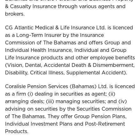
& Casualty Insurance through various agents and
brokers.
CG Atlantic Medical & Life Insurance Ltd. is licenced
as a Long-Term Insurer by the Insurance
Commission of The Bahamas and offers Group and
Individual Health Insurance, Individual and Group
Life Insurance products and other employee benefits
(Vision, Dental, Accidental Death & Dismemberment,
Disability, Critical Illness, Supplemental Accident).
Coralisle Pension Services (Bahamas) Ltd. is licenced
as a firm (i) dealing in securities as agent; (ii)
arranging deals; (iii) managing securities; and (iv)
advising on securities by the Securities Commission
of The Bahamas. They offer Group Pension Plans,
Individual Investment Plans and Post-Retirement
Products.