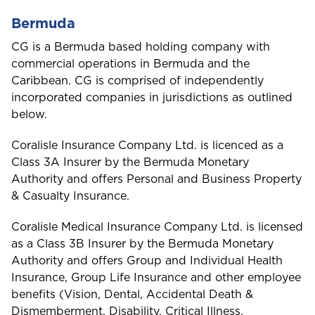
Bermuda
CG is a Bermuda based holding company with
commercial operations in Bermuda and the
Caribbean. CG is comprised of independently
incorporated companies in jurisdictions as outlined
below.
Coralisle Insurance Company Ltd. is licenced as a
Class 3A Insurer by the Bermuda Monetary
Authority and offers Personal and Business Property
& Casualty Insurance.
Coralisle Medical Insurance Company Ltd. is licensed
as a Class 3B Insurer by the Bermuda Monetary
Authority and offers Group and Individual Health
Insurance, Group Life Insurance and other employee
benefits (Vision, Dental, Accidental Death &
Dismemberment, Disability, Critical Illness,