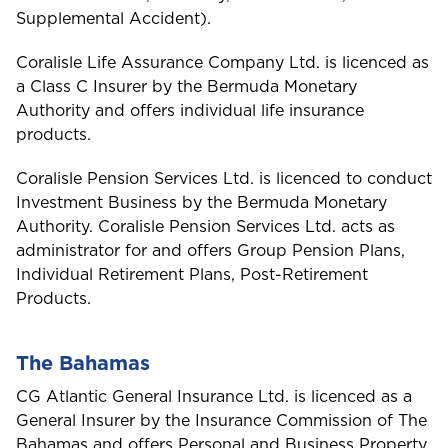
Supplemental Accident).
Coralisle Life Assurance Company Ltd. is licenced as
a Class C Insurer by the Bermuda Monetary
Authority and offers individual life insurance
products.
Coralisle Pension Services Ltd. is licenced to conduct
Investment Business by the Bermuda Monetary
Authority. Coralisle Pension Services Ltd. acts as
administrator for and offers Group Pension Plans,
Individual Retirement Plans, Post-Retirement
Products.
The Bahamas
CG Atlantic General Insurance Ltd. is licenced as a
General Insurer by the Insurance Commission of The
Bahamas and offers Personal and Business Property