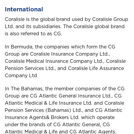
International
Coralisle is the global brand used by Coralisle Group
S
Ltd. and its subsidiaries. The Coralisle global brand
Saint Lucia
is also referred to as CG.
In Bermuda, the companies which form the CG
Group are Coralisle Insurance Company Ltd.,
Saint Vincent and the Grenadines
Coralisle Medical Insurance Company Ltd., Coralisle
Pension Services Ltd., and Coralisle Life Assurance
Company Ltd
St. Maarten
In The Bahamas, the member companies of the CG
Group are CG Atlantic General Insurance Ltd., CG
Atlantic Medical & Life Insurance Ltd. and Coralisle
Pension Services (Bahamas) Ltd., and CG Atlantic
T
Insurance Agents& Brokers Ltd. which operate
Trinidad and Tobago
under the brands of CG Atlantic General, CG
Atlantic Medical & Life and CG Atlantic Agents.