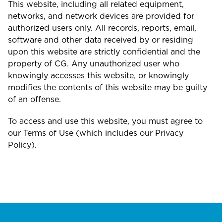
This website, including all related equipment,
networks, and network devices are provided for
authorized users only. All records, reports, email,
software and other data received by or residing
upon this website are strictly confidential and the
property of CG. Any unauthorized user who
knowingly accesses this website, or knowingly
modifies the contents of this website may be guilty
of an offense.
To access and use this website, you must agree to
our Terms of Use (which includes our Privacy
Policy).