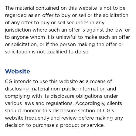
The material contained on this website is not to be
regarded as an offer to buy or sell or the solicitation
of any offer to buy or sell securities in any
jurisdiction where such an offer is against the law, or
to anyone whom it is unlawful to make such an offer
or solicitation, or if the person making the offer or
solicitation is not qualified to do so.
Website
CG intends to use this website as a means of
disclosing material non-public information and
complying with its disclosure obligations under
various laws and regulations. Accordingly, clients
should monitor this disclosure section of CG’s
website frequently and review before making any
decision to purchase a product or service.