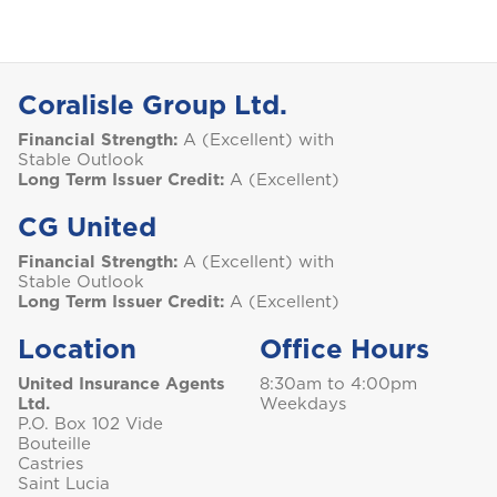
Coralisle Group Ltd.
Financial Strength:
A (Excellent) with
Stable Outlook
Long Term Issuer Credit:
A (Excellent)
CG United
Financial Strength:
A (Excellent) with
Stable Outlook
Long Term Issuer Credit:
A (Excellent)
Location
Office Hours
United Insurance Agents
8:30am to 4:00pm
Ltd.
Weekdays
P.O. Box 102 Vide
Bouteille
Castries
Saint Lucia