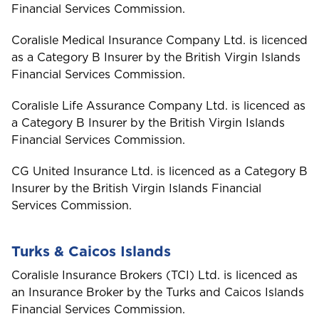
Group
Financial Services Commission.
Coralisle Medical Insurance Company Ltd. is licenced
Please select your location
as a Category B Insurer by the British Virgin Islands
Financial Services Commission.
Coralisle Life Assurance Company Ltd. is licenced as
A
a Category B Insurer by the British Virgin Islands
Anguilla
Financial Services Commission.
CG United Insurance Ltd. is licenced as a Category B
Antigua and Barbuda
Insurer by the British Virgin Islands Financial
Services Commission.
Aruba
Turks & Caicos Islands
Coralisle Insurance Brokers (TCI) Ltd. is licenced as
B
Bahamas
an Insurance Broker by the Turks and Caicos Islands
Financial Services Commission.