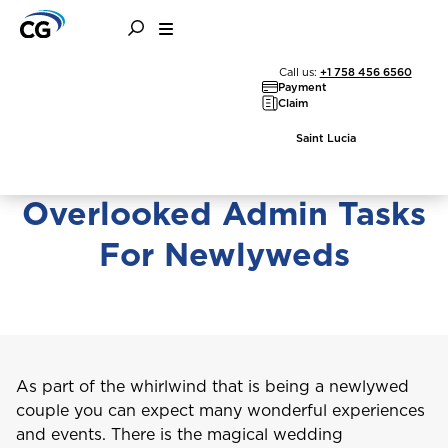
Family
Finance
Getting Married
Call us:
+1 758 456 6560
Payment
Claim
Saint Lucia
Essential and Often
Overlooked Admin Tasks
For Newlyweds
As part of the whirlwind that is being a newlywed
couple you can expect many wonderful experiences
and events. There is the magical wedding