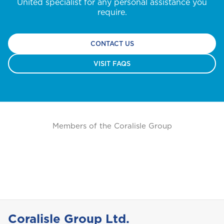
United specialist for any personal assistance you
require.
CONTACT US
VISIT FAQS
Members of the Coralisle Group
Coralisle Group Ltd.