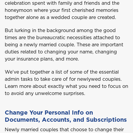
celebration spent with family and friends and the
honeymoon where your first cherished memories
together alone as a wedded couple are created.
But lurking in the background among the good
times are the bureaucratic necessities attached to
being a newly married couple. These are important
duties related to changing your name, changing
your insurance plans, and more.
We’ve put together a list of some of the essential
admin tasks to take care of for newlywed couples.
Learn more about exactly what you need to focus on
to avoid any unwelcome surprises.
Change Your Personal Info on
Documents, Accounts, and Subscriptions
Newly married couples that choose to change their