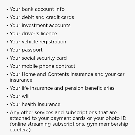
Your bank account info
Your debit and credit cards
Your investment accounts
Your driver’s
licence
Your vehicle registration
Your passport
Your social security card
Your mobile phone contract
Your Home and Contents insurance and your car
insurance
Your life insurance and pension beneficiaries
Your will
Your health insurance
Any other services and subscriptions that are
attached to your payment cards or your photo ID
(online streaming subscriptions, gym membership,
etcetera)