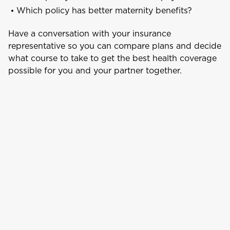
Which policy has better maternity benefits?
Aruba
Have a conversation with your insurance
representative so you can compare plans and decide
what course to take to get the best health coverage
B
Bahamas
possible for you and your partner together.
Barbados
Belize
Bermuda
Bonaire
Choose a product to quote
Bundle and save
10%
British Virgin Islands