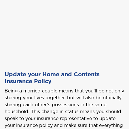
Car Insurance
This product is also available in a discouted
bundle
Bundle and save
Bundle and save
10%
10%
C
Cayman
This product is also available in a discouted
This product is also available in a discouted
Login/Register
bundle
bundle
Home and Contents Insurance
Curaçao
Please choose the portal to log in
Travel Insurance
D
GET CAR + HOME BUNDLE
Dominica
OR
Health (Members)
Update your Home and Contents
GET BIKE + HOME BUNDLE
GET CAR + HOME BUNDLE
Cargo Insurance
Insurance Policy
G
Health (Employers & Providers)
Grenada
Being a married couple means that you’ll be not only
sharing your lives together, but will also be officially
GET BIKE + HOME BUNDLE
Guyana
sharing each other’s possessions in the same
ALL PRODUCTS
NO, THANK YOU
NO, THANK YOU
household. This change in status means you should
Selected:
Personal Accident
speak to your insurance representative to update
I
GET A QUOTE
your insurance policy and make sure that everything
International