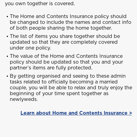
NO, THANK YOU
you own together is covered.
The Home and Contents Insurance policy should
J
be changed to include the names and contact info
Jamaica
of both people sharing the home together.
The list of items you share together should be
updated so that they are completely covered
M
under one policy.
Montserrat
The value of the Home and Contents Insurance
policy should be updated so that you and your
partner’s items are fully protected.
S
By getting organised and seeing to these admin
Saint Lucia
tasks related to officially becoming a married
couple, you will be able to relax and truly enjoy the
beginning of your time spent together as
newlyweds.
Saint Vincent and the Grenadines
Learn about Home and Contents Insurance >