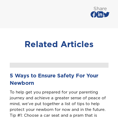
St. Maarten
Share
T
Trinidad and Tobago
Related Articles
Turks and Caicos
5 Ways to Ensure Safety For Your
Newborn
To help get you prepared for your parenting
journey and achieve a greater sense of peace of
mind, we’ve put together a list of tips to help
protect your newborn for now and in the future.
Tip #1: Choose a car seat and a pram that is