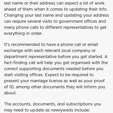
last name or their address can expect a lot of work
ahead of them when it comes to updating their info.
Changing your last name and updating your address
can require several visits to government offices and
many phone calls to different representatives to get
everything in order.
It’s recommended to have a phone call or email
exchange with each relevant local company or
department representative before you get started. A
fact-finding call will help you get organised with the
correct supporting documents needed before you
start visiting offices. Expect to be required to
present your marriage license as well as your proof
of ID, among other documents they will inform you
about.
The accounts, documents, and subscriptions you
may need to update as newlyweds include: