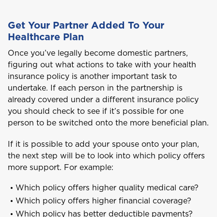
Get Your Partner Added To Your
Healthcare Plan
Once you’ve legally become domestic partners,
figuring out what actions to take with your health
Welcome to Coralisle
insurance policy is another important task to
Group
undertake. If each person in the partnership is
already covered under a different insurance policy
you should check to see if it’s possible for one
Please select your location
person to be switched onto the more beneficial plan.
If it is possible to add your spouse onto your plan,
the next step will be to look into which policy offers
A
more support. For example:
Anguilla
Which policy offers higher quality medical care?
Which policy offers higher financial coverage?
Antigua and Barbuda
Which policy has better deductible payments?