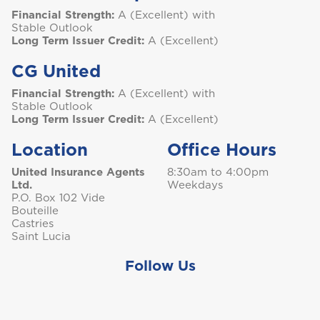
Financial Strength:
A (Excellent) with
Stable Outlook
Long Term Issuer Credit:
A (Excellent)
CG United
Financial Strength:
A (Excellent) with
Stable Outlook
Long Term Issuer Credit:
A (Excellent)
Location
Office Hours
United Insurance Agents
8:30am to 4:00pm
Ltd.
Weekdays
P.O. Box 102 Vide
Bouteille
Castries
Saint Lucia
Follow Us