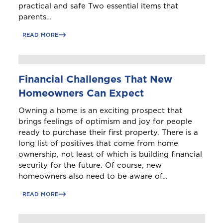
practical and safe Two essential items that
parents…
READ MORE
Financial Challenges That New
Homeowners Can Expect
Owning a home is an exciting prospect that
brings feelings of optimism and joy for people
ready to purchase their first property. There is a
long list of positives that come from home
ownership, not least of which is building financial
security for the future. Of course, new
homeowners also need to be aware of…
READ MORE