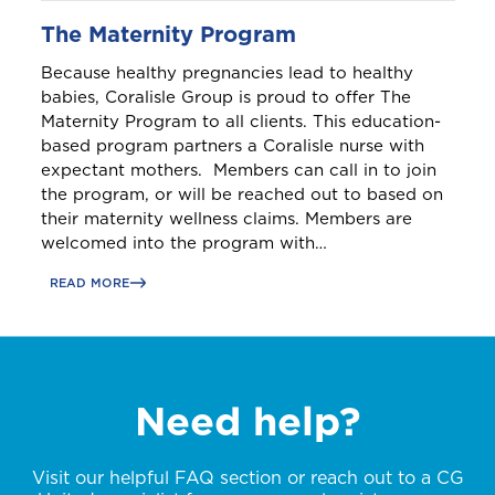
The Maternity Program
Because healthy pregnancies lead to healthy
babies, Coralisle Group is proud to offer The
Maternity Program to all clients. This education-
based program partners a Coralisle nurse with
expectant mothers. Members can call in to join
the program, or will be reached out to based on
their maternity wellness claims. Members are
welcomed into the program with…
READ MORE
Need help?
Visit our helpful FAQ section or reach out to a CG