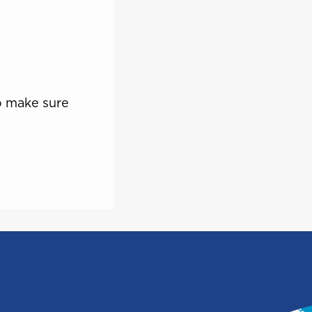
Saint Vincent and the
e
Grenadines
o make sure
Turks and Caicos