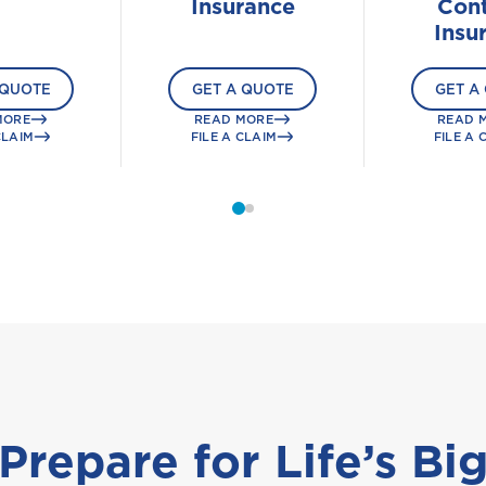
Insurance
Cont
Insu
 QUOTE
GET A QUOTE
GET A
MORE
READ MORE
READ 
CLAIM
FILE A CLAIM
FILE A 
Prepare for Life’s Bi