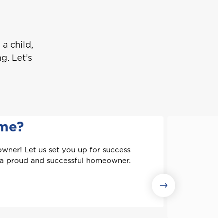
a child,
g. Let’s
ome?
wner! Let us set you up for success
 a proud and successful homeowner.