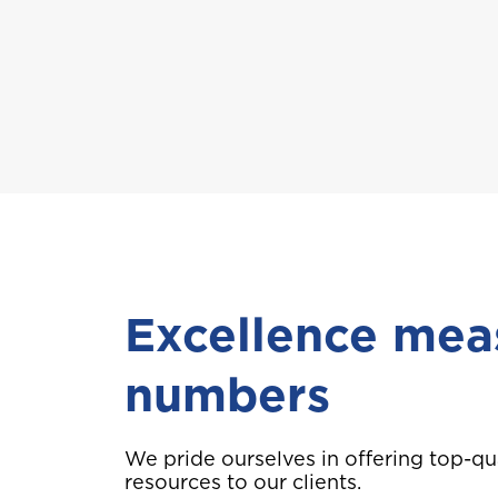
A
Anguilla
B
Bahamas
Bermuda
Excellence mea
Choose a prod
numbers
C
Cayman
We pride ourselves in offering top-qu
Car Insurance
D
resources to our clients.
Dominica