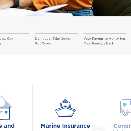
eds. Our
Don’t Just Take Cover,
Your Favourite Aunty Has
s.
Get Cover.
Your Family’s Back
 and
Marine Insurance
Comme