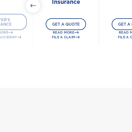
Insurance
ER'S
RANCE
GET A QUOTE
GET A
MORE
READ MORE
READ 
ACCIDENT
FILE A CLAIM
FILE A 