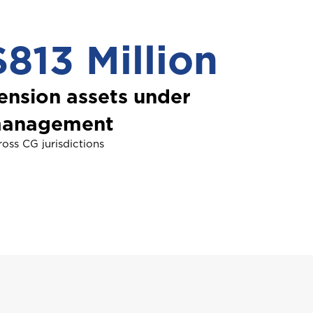
$813 Million
NDLE
roup Health Insurance
ommercial Vehicle Insurance
ension assets under
anagement
oss CG jurisdictions