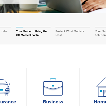
 to be
Your Guide to Using the
Protect What Matters
Your Ne
CG Medical Portal
Most
Solution
surance
Business
Home