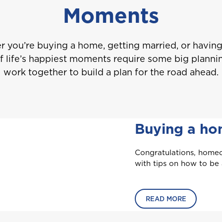
Moments
 you’re buying a home, getting married, or having 
 life’s happiest moments require some big plannin
work together to build a plan for the road ahead.
Buying a h
Welcome to Coralisle Group
Congratulations, homeo
with tips on how to be
Please select your location
READ MORE