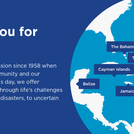
ou for
ssion since 1958 when
munity and our
s day, we offer
through life's challenges
disasters, to uncertain