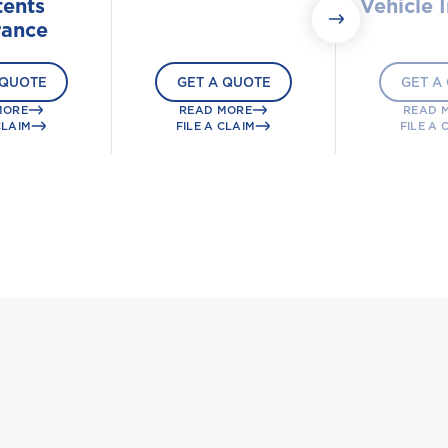
ents
Vehicle 
rance
 QUOTE
GET A QUOTE
GET A
MORE
READ MORE
READ 
CLAIM
FILE A CLAIM
FILE A 
g