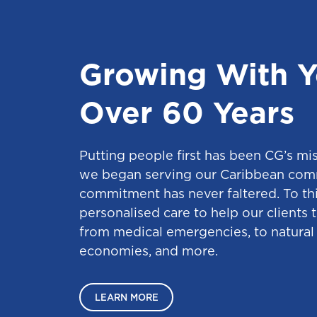
Growing With Y
Over 60 Years
Putting people first has been CG’s mi
we began serving our Caribbean com
commitment has never faltered. To thi
personalised care to help our clients 
from medical emergencies, to natural 
economies, and more.
LEARN MORE