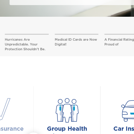
Hurricanes Are
Medical ID Cards are Now
A Financial Rating
Unpredictable. Your
Digital!
Proud of
Protection Shouldn’t Be.
nsurance
Group Health
Car In