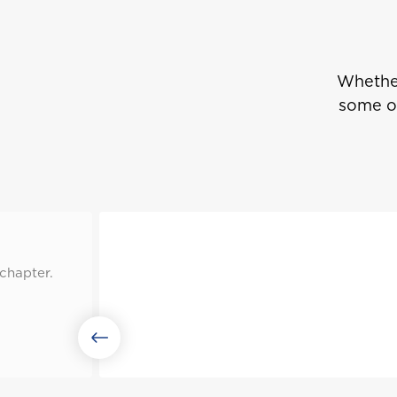
Whether
some of
chapter.