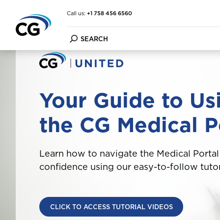
Call us:
+1 758 456 6560
Car Insurance
FAQ
About the CG Group
Your Guide to Us
Home & Contents Insuran
Forms
Financial Strength
Travel Insurance
Customer Information Up
Financial Condition Repor
the CG Medical P
Marine Insurance
File a Claim
Purpose Vision Mission
Cargo Insurance
Make a Payment
Other Insurance
Learn how to navigate the Medical Portal
confidence using our easy-to-follow tutor
CLICK TO ACCESS TUTORIAL VIDEOS