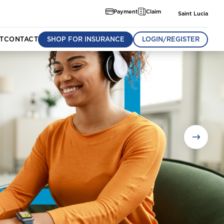
Payment
Claim
Saint Lucia
T
CONTACT
SHOP FOR INSURANCE
LOGIN/REGISTER
munity
om