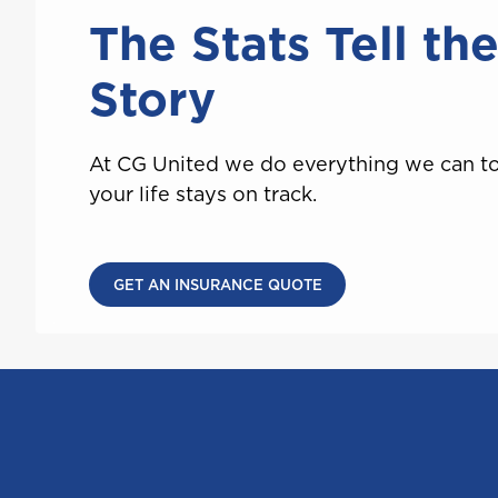
Saint Lucia
The Stats Tell th
Story
T
At CG United we do everything we can t
Trinidad and Tobago
your life stays on track.
GET AN INSURANCE QUOTE